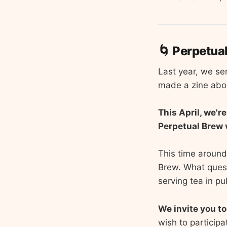
🌀 Perpetua
Last year, we se
made a zine abou
This April, we'r
Perpetual Brew 
This time around,
Brew. What quest
serving tea in p
We invite you to
wish to participa