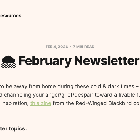
esources
FEB 4, 2026
7 MIN READ
🌨️ February Newsletter
l to be away from home during these cold & dark times – 
channeling your anger/grief/despair toward a livable futu
 inspiration,
this zine
from the Red-Winged Blackbird col
ter topics: