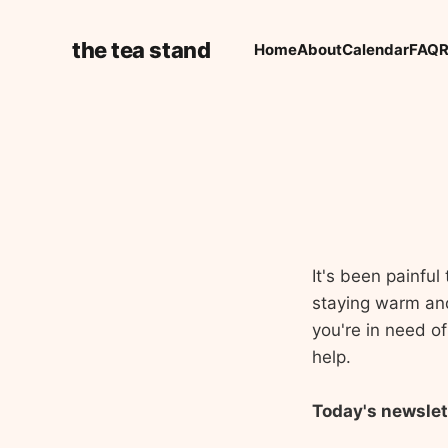
the tea stand
Home
About
Calendar
FAQ
R
It's been painfu
staying warm and 
you're in need of
help.
Today's newslet