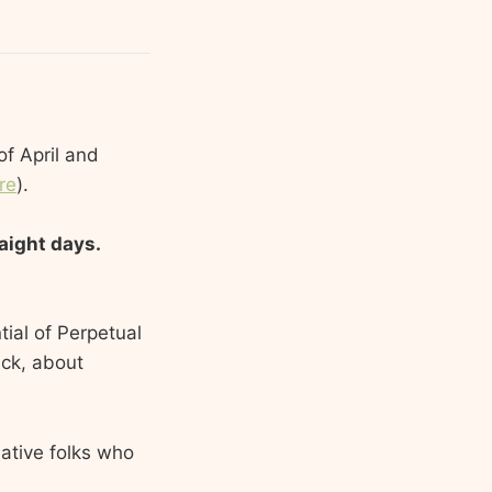
of April and
re
).
raight days.
tial of Perpetual
ick, about
eative folks who