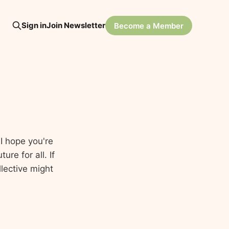
Sign in
Join Newsletter
Become a Member
I hope you're
re for all. If
lective might