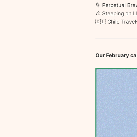
🌀 Perpetual Bre
🐴 Steeping on 
🇨🇱 Chile Travel
Our February ca