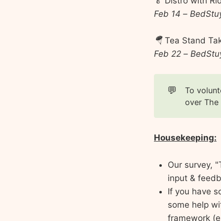
🥬 Distro with R
Feb 14 – BedStu
🪂
Tea Stand Ta
Feb 22 – BedStuy
💬
To volunt
over The
Housekeeping:
Our survey, "
input & feedb
If you have s
some help wi
framework (e.