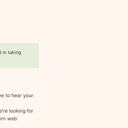
d in taking
ve to hear your
're looking for
ern web