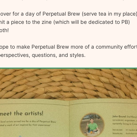
over for a day of Perpetual Brew (serve tea in my place
t a piece to the zine (which will be dedicated to PB)
oth!
hope to make Perpetual Brew more of a community effort
erspectives, questions, and styles.