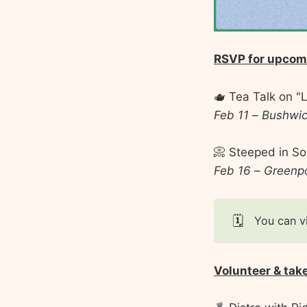
RSVP for upcom
🫖 Tea Talk on "L
Feb 11 – Bushwi
📀 Steeped in So
Feb 16 – Greenp
🗓️
You can v
Volunteer & tak