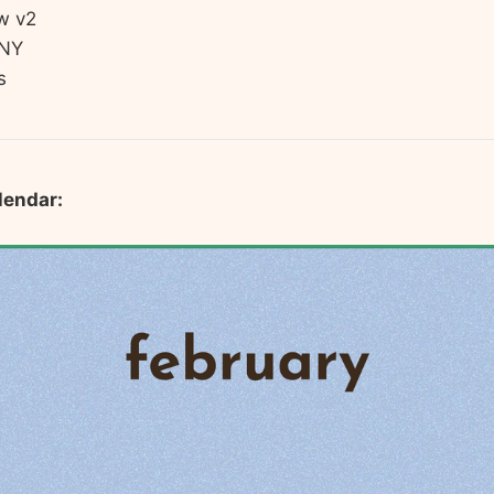
w v2
LNY
s
lendar: