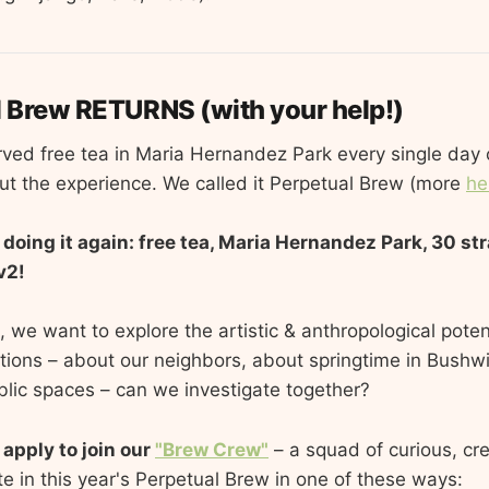
l Brew RETURNS (with your help!)
rved free tea in Maria Hernandez Park every single day 
t the experience. We called it Perpetual Brew (more
he
e doing it again: free tea, Maria Hernandez Park, 30 st
v2!
 we want to explore the artistic & anthropological poten
ions – about our neighbors, about springtime in Bushw
ublic spaces – can we investigate together?
 apply to join our
"Brew Crew"
– a squad of curious, cr
te in this year's Perpetual Brew in one of these ways: