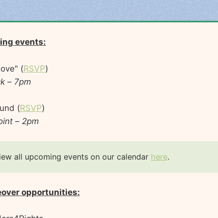
ing events:
ove" (
RSVP
)
ck – 7pm
und (
RSVP
)
oint – 2pm
iew all upcoming events on our calendar
here
.
eover opportunities: