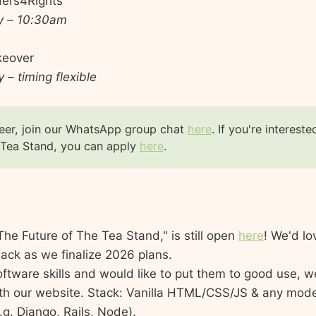
iders4Rights
y – 10:30am
keover
 – timing flexible
eer, join our WhatsApp group chat
here
. If you're intereste
 Tea Stand, you can apply
here
.
The Future of The Tea Stand," is still open
here
! We'd lo
ack as we finalize 2026 plans.
oftware skills and would like to put them to good use, we
th our website. Stack: Vanilla HTML/CSS/JS & any mod
g. Django, Rails, Node).