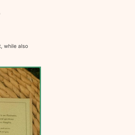
)
, while also