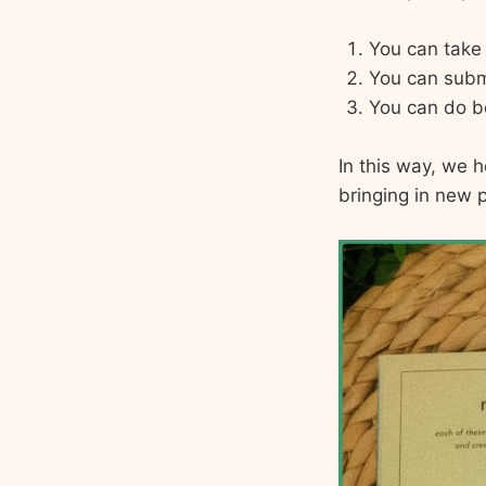
You can take 
You can submi
You can do b
In this way, we 
bringing in new p