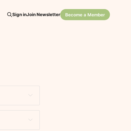
Sign in
Join Newsletter
Become a Member