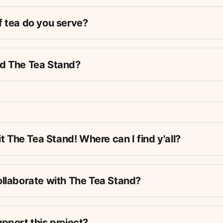
f tea do you serve?
ut the 
why 
of The Tea Stand in our 
Manifesto
.
Dist
d The Tea Stand?
endar
 to stay up-to-date with our upcoming events! 
o donate tea, read our 
tea donation guidelines
.
it The Tea Stand! Where can I find y'all?
e founder & steward of The Tea Stand – he hosts most of th
ewsletter, etc. This is their full-time work!
is the current host of our weekly popups in Maria Hernande
ollaborate with The Tea Stand?
s the current host of our monthly popups in Herbert von Ki
is the official Tea Stand advisor / web developer / director
an event we're already hosting. This could mean setting up a
pport this project?