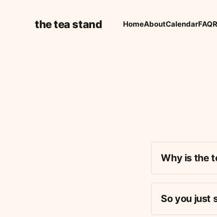
the tea stand
Home
About
Calendar
FAQ
R
Why is the t
So you just 