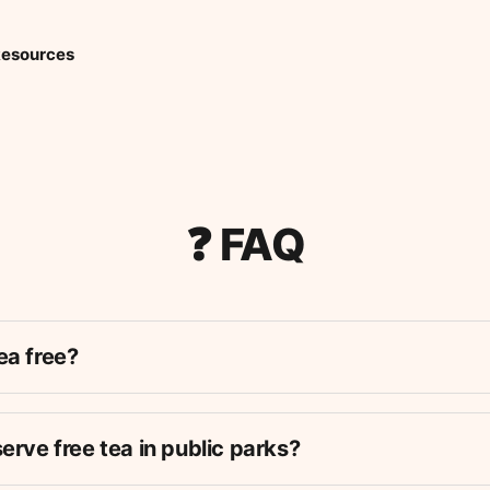
esources
❓ FAQ
ea free?
can
should
serve free tea in public parks?
just