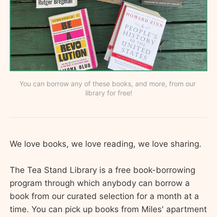
You can borrow any of these books, and more, from our 
library for free!
We love books, we love reading, we love sharing.
The Tea Stand Library is a free book-borrowing
program through which anybody can borrow a
book from our curated selection for a month at a
time. You can pick up books from Miles' apartment