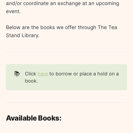
and/or coordinate an exchange at an upcoming
event.
Below are the books we offer through The Tea
Stand Library.
📚
Click
here
to borrow or place a hold on a
book.
Available Books: