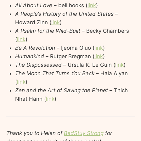
All About Love
– bell hooks (
link
)
A People’s History of the United States
–
Howard Zinn (
link
)
A Psalm for the Wild-Built
– Becky Chambers
(
link
)
Be A Revolution –
Ijeoma Oluo (
link
)
Humankind
– Rutger Bregman (
link
)
The Dispossessed
– Ursula K. Le Guin (
link
)
The Moon That Turns You Back
– Hala Alyan
(
link
)
Zen and the Art of Saving the Planet
– Thich
Nhat Hanh (
link
)
Thank you to Helen of
BedStuy Strong
for