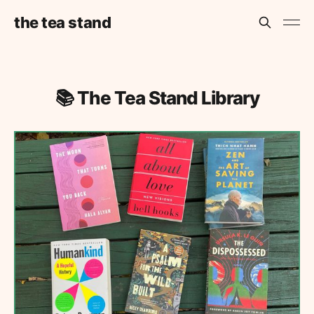
the tea stand
📚 The Tea Stand Library