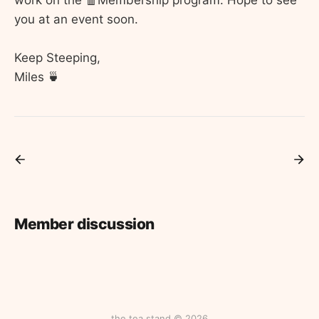
you at an event soon.
Keep Steeping,
Miles 🍵
Member discussion
the tea stand © 2026