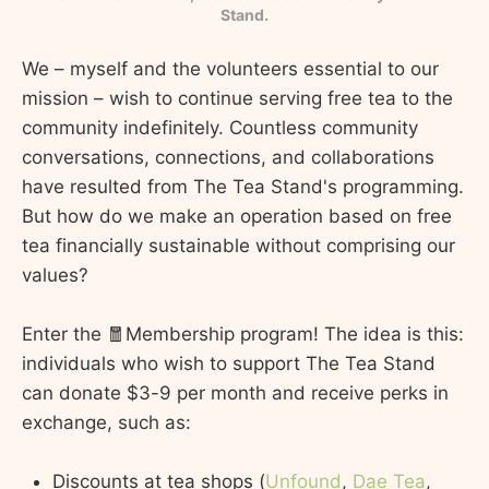
Stand.
We – myself and the volunteers essential to our
mission – wish to continue serving free tea to the
community indefinitely. Countless community
conversations, connections, and collaborations
have resulted from The Tea Stand's programming.
But how do we make an operation based on free
tea financially sustainable without comprising our
values?
Enter the 🧧Membership program! The idea is this:
individuals who wish to support The Tea Stand
can donate $3-9 per month and receive perks in
exchange, such as:
Discounts at tea shops (
Unfound
,
Dae Tea
,