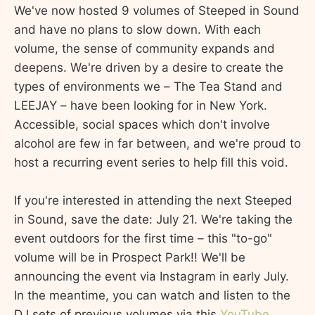
We've now hosted 9 volumes of Steeped in Sound
and have no plans to slow down. With each
volume, the sense of community expands and
deepens. We're driven by a desire to create the
types of environments we – The Tea Stand and
LEEJAY – have been looking for in New York.
Accessible, social spaces which don't involve
alcohol are few in far between, and we're proud to
host a recurring event series to help fill this void.
If you're interested in attending the next Steeped
in Sound, save the date: July 21. We're taking the
event outdoors for the first time – this "to-go"
volume will be in Prospect Park!! We'll be
announcing the event via Instagram in early July.
In the meantime, you can watch and listen to the
DJ sets of previous volumes via this
YouTube