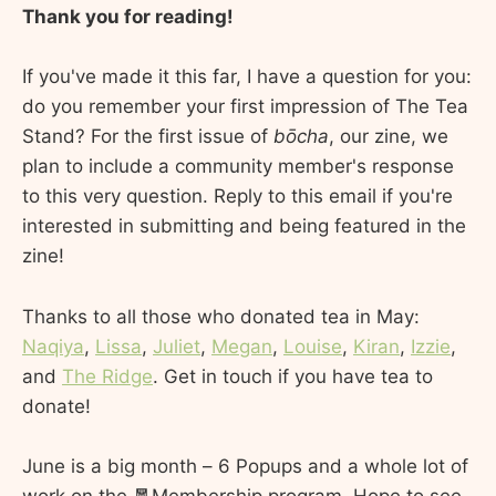
Thank you for reading!
If you've made it this far, I have a question for you:
do you remember your first impression of The Tea
Stand? For the first issue of
bōcha
, our zine, we
plan to include a community member's response
to this very question. Reply to this email if you're
interested in submitting and being featured in the
zine!
Thanks to all those who donated tea in May:
Naqiya
,
Lissa
,
Juliet
,
Megan
,
Louise
,
Kiran
,
Izzie
,
and
The Ridge
. Get in touch if you have tea to
donate!
June is a big month – 6 Popups and a whole lot of
work on the 🧧Membership program. Hope to see