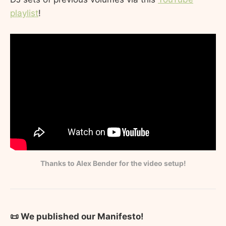
playlist
!
Thanks to Alex Bender for the video setup!
📜 We published our Manifesto!