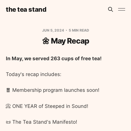
the tea stand
JUN 5, 2024
5 MIN READ
🌼 May Recap
In May, we served 263 cups of free tea!
Today's recap includes:
🧧 Membership program launches soon!
📀 ONE YEAR of Steeped in Sound!
📜 The Tea Stand's Manifesto!