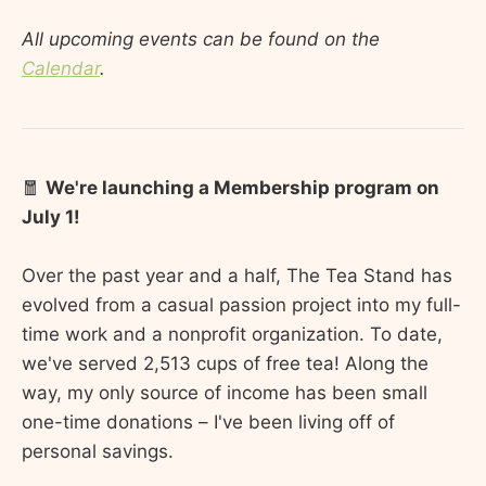
All upcoming events can be found on the
Calendar
.
🧧
We're launching a Membership program on
July 1!
Over the past year and a half, The Tea Stand has
evolved from a casual passion project into my full-
time work and a nonprofit organization. To date,
we've served 2,513 cups of free tea! Along the
way, my only source of income has been small
one-time donations – I've been living off of
personal savings.