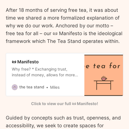
After 18 months of serving free tea, it was about
time we shared a more formalized explanation of
why we do our work. Anchored by our motto –
free tea for all – our 📜 Manifesto is the ideological
framework which The Tea Stand operates within.
📜 Manifesto
Why free? * Exchanging trust,
instead of money, allows for more
authentic interactions. * So that the
tea can truly be for all. Why tea? *
the tea stand
Miles
For the qualities it exemplifies:
stillness, patience, mindfulness. *
Click to view our full 📜 Manifesto!
It’s affordable and simple to
prepare. Why for all? * We seek to
create accessible spaces for
Guided by concepts such as trust, openness, and
community members to
accessibility, we seek to create spaces for