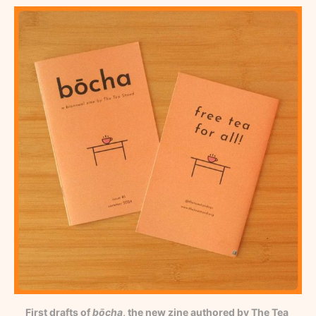
First drafts of 
bōcha
, the new zine authored by The Tea 