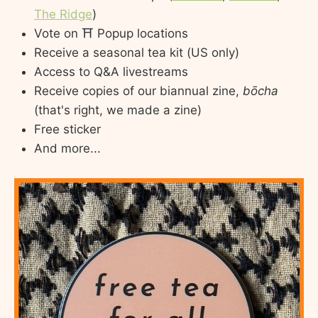
The Ridge
)
Vote on ⛩️ Popup locations
Receive a seasonal tea kit (US only)
Access to Q&A livestreams
Receive copies of our biannual zine,
bōcha
(that's right, we made a zine)
Free sticker
And more...