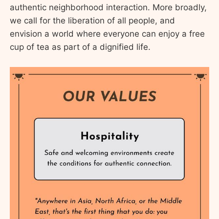
authentic neighborhood interaction. More broadly,
we call for the liberation of all people, and
envision a world where everyone can enjoy a free
cup of tea as part of a dignified life.