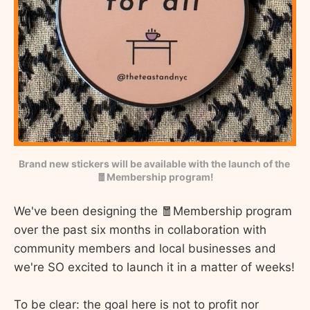
Brand new stickers will be available with the launch of the 
🧧Membership program!
We've been designing the 🧧Membership program
over the past six months in collaboration with
community members and local businesses and
we're SO excited to launch it in a matter of weeks!
To be clear: the goal here is not to profit nor