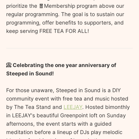
prioritize the 🧧Membership program above our
regular programming. The goal is to sustain our
programming, offer benefits to supporters, and
keep serving FREE TEA FOR ALL!
📀 Celebrating the one year anniversary of
Steeped in Sound!
For those unaware, Steeped in Sound is a DIY
community event with free tea and music hosted
by The Tea Stand and
LEEJAY
. Hosted bimonthly
in LEEJAY's beautiful Greenpoint loft on Sunday
afternoons, the event starts with a guided
meditation before a lineup of DJs play melodic