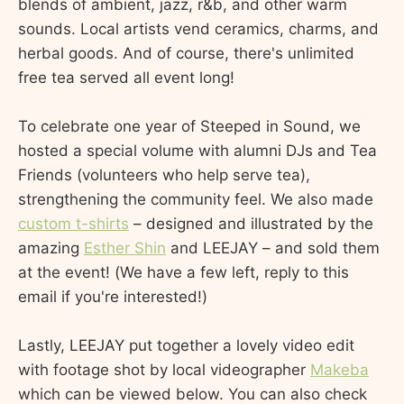
blends of ambient, jazz, r&b, and other warm
sounds. Local artists vend ceramics, charms, and
herbal goods. And of course, there's unlimited
free tea served all event long!
To celebrate one year of Steeped in Sound, we
hosted a special volume with alumni DJs and Tea
Friends (volunteers who help serve tea),
strengthening the community feel. We also made
custom t-shirts
– designed and illustrated by the
amazing
Esther Shin
and LEEJAY – and sold them
at the event! (We have a few left, reply to this
email if you're interested!)
Lastly, LEEJAY put together a lovely video edit
with footage shot by local videographer
Makeba
which can be viewed below. You can also check