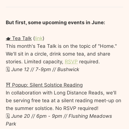
But first, some upcoming events in June:
🫖 Tea Talk
(
link
)
This month's Tea Talk is on the topic of "Home."
We'll sit in a circle, drink some tea, and share
stories. Limited capacity,
RSVP
required.
🗓️
June 12 // 7-9pm // Bushwick
⛩️ Popup: Silent Solstice Reading
In collaboration with Long Distance Reads, we'll
be serving free tea at a silent reading meet-up on
the summer solstice. No RSVP required!
🗓️
June 20 // 6pm - 9pm // Flushing Meadows
Park