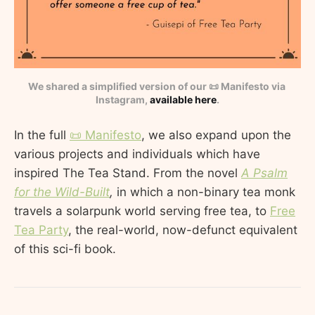
We shared a simplified version of our 📜 Manifesto via 
Instagram, 
available here
.
In the full
📜 Manifesto
, we also expand upon the
various projects and individuals which have
inspired The Tea Stand. From the novel
A Psalm
for the Wild-Built
,
in which a non-binary tea monk
travels a solarpunk world serving free tea, to
Free
Tea Party
, the real-world, now-defunct equivalent
of this sci-fi book.