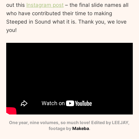
out this
Instagram post
– the final slide names all
who have contributed their time to making
Steeped in Sound what it is. Thank you, we love
you!
One year, nine volumes, so much love! Edited by LEEJAY, 
footage by 
Makeba
.