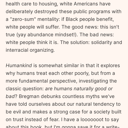
health care to housing, white Americans have
deliberately destroyed these public programs with
a "zero-sum" mentality: if Black people benefit,
white people will suffer. The good news: this isn't
true (yay abundance mindset!). The bad news:
white people think it is. The solution: solidarity and
interracial organizing.
Humankind
is somewhat similar in that it explores
why humans treat each other poorly, but from a
more fundamental perspective, investigating the
classic question:
are humans naturally good or
bad
? Bregman debunks countless myths we've
have told ourselves about our natural tendency to
be evil and makes a strong case for a society built
on trust instead of fear. I have a looooooot to say
about this book, but I'm gonna save it for a write-