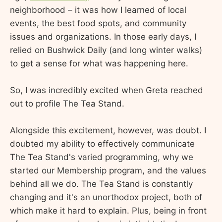
neighborhood – it was how I learned of local
events, the best food spots, and community
issues and organizations. In those early days, I
relied on Bushwick Daily (and long winter walks)
to get a sense for what was happening here.
So, I was incredibly excited when Greta reached
out to profile The Tea Stand.
Alongside this excitement, however, was doubt. I
doubted my ability to effectively communicate
The Tea Stand's varied programming, why we
started our Membership program, and the values
behind all we do. The Tea Stand is constantly
changing and it's an unorthodox project, both of
which make it hard to explain. Plus, being in front