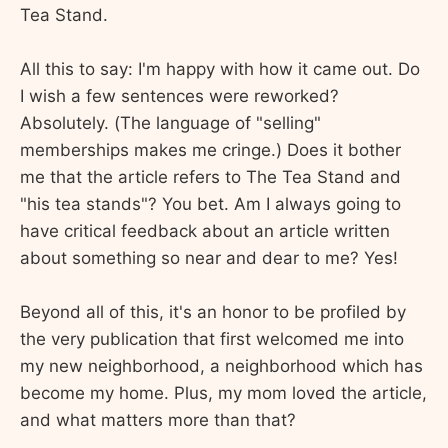
Tea Stand.
All this to say: I'm happy with how it came out. Do
I wish a few sentences were reworked?
Absolutely. (The language of "selling"
memberships makes me cringe.) Does it bother
me that the article refers to The Tea Stand and
"his tea stands"? You bet. Am I always going to
have critical feedback about an article written
about something so near and dear to me? Yes!
Beyond all of this, it's an honor to be profiled by
the very publication that first welcomed me into
my new neighborhood, a neighborhood which has
become my home. Plus, my mom loved the article,
and what matters more than that?