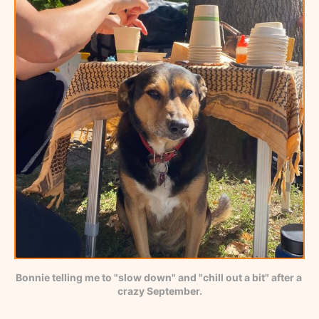
Bonnie telling me to "slow down" and "chill out a bit" after a 
crazy September.