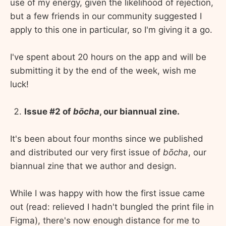
use of my energy, given the likelihood of rejection,
but a few friends in our community suggested I
apply to this one in particular, so I'm giving it a go.
I've spent about 20 hours on the app and will be
submitting it by the end of the week, wish me
luck!
Issue #2 of
bōcha
, our biannual zine.
It's been about four months since we published
and distributed our very first issue of
bōcha
, our
biannual zine that we author and design.
While I was happy with how the first issue came
out (read: relieved I hadn't bungled the print file in
Figma), there's now enough distance for me to