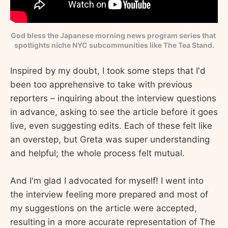
God bless the Japanese morning news program series that 
spotlights niche NYC subcommunities like The Tea Stand.
Inspired by my doubt, I took some steps that I'd
been too apprehensive to take with previous
reporters – inquiring about the interview questions
in advance, asking to see the article before it goes
live, even suggesting edits. Each of these felt like
an overstep, but Greta was super understanding
and helpful; the whole process felt mutual.
And I'm glad I advocated for myself! I went into
the interview feeling more prepared and most of
my suggestions on the article were accepted,
resulting in a more accurate representation of The