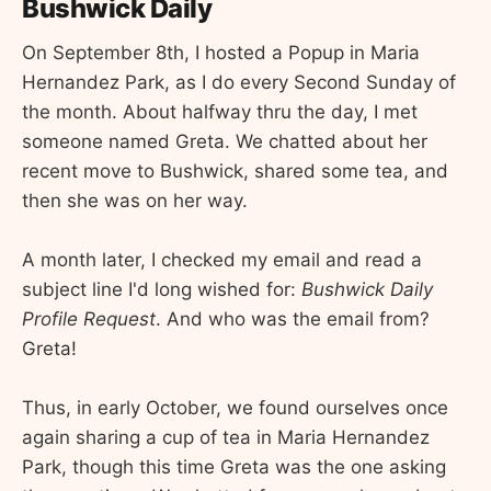
Bushwick Daily
On September 8th, I hosted a Popup in Maria
Hernandez Park, as I do every Second Sunday of
the month. About halfway thru the day, I met
someone named Greta. We chatted about her
recent move to Bushwick, shared some tea, and
then she was on her way.
A month later, I checked my email and read a
subject line I'd long wished for:
Bushwick Daily
Profile Request
. And who was the email from?
Greta!
Thus, in early October, we found ourselves once
again sharing a cup of tea in Maria Hernandez
Park, though this time Greta was the one asking