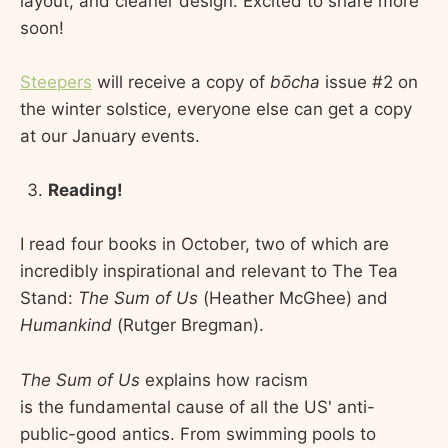
layout, and cleaner design. Excited to share more
soon!
Steepers
will receive a copy of
bōcha
issue #2 on
the winter solstice, everyone else can get a copy
at our January events.
Reading!
I read four books in October, two of which are
incredibly inspirational and relevant to The Tea
Stand:
The Sum of Us
(Heather McGhee) and
Humankind
(Rutger Bregman).
The Sum of Us
explains how racism
is the fundamental cause of all the US' anti-
public-good antics. From swimming pools to