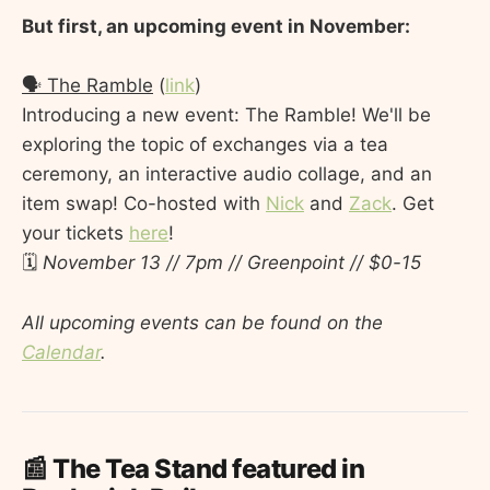
But first, an upcoming event in November:
🗣️ The Ramble
(
link
)
Introducing a new event: The Ramble! We'll be
exploring the topic of exchanges via a tea
ceremony, an interactive audio collage, and an
item swap! Co-hosted with
Nick
and
Zack
. Get
your tickets
here
!
🗓️
November 13 // 7pm // Greenpoint // $0-15
All upcoming events can be found on the
Calendar
.
📰 The Tea Stand featured in