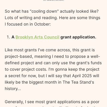
So what has "cooling down" actually looked like?
Lots of writing and reading. Here are some things
I focused on in October:
A
Brooklyn Arts Council
grant application.
Like most grants I've come across, this grant is
project-based, meaning I need to propose a well-
defined project and can only use the grant's funds
to cover project costs. I'm gonna keep the project
a secret for now, but I will say that April 2025 will
likely be the biggest month in The Tea Stand's
history...
Generally, I see most grant applications as a poor