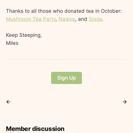
Thanks to all those who donated tea in October:
Mushroom Tea Party
,
Naqiya
, and
Sonia
.
Keep Steeping,
Miles
Sign Up
Member discussion