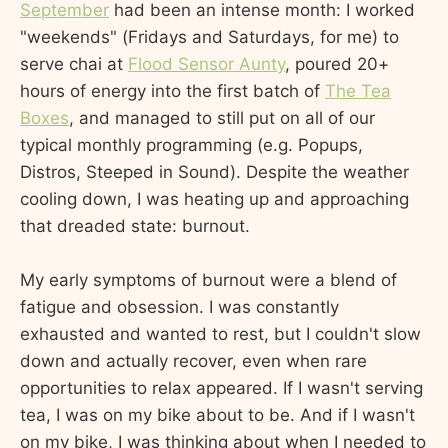
September
had been an intense month: I worked
"weekends" (Fridays and Saturdays, for me) to
serve chai at
Flood Sensor Aunty
, poured 20+
hours of energy into the first batch of
The Tea
Boxes
, and managed to still put on all of our
typical monthly programming (e.g. Popups,
Distros, Steeped in Sound). Despite the weather
cooling down, I was heating up and approaching
that dreaded state: burnout.
My early symptoms of burnout were a blend of
fatigue and obsession. I was constantly
exhausted and wanted to rest, but I couldn't slow
down and actually recover, even when rare
opportunities to relax appeared. If I wasn't serving
tea, I was on my bike about to be. And if I wasn't
on my bike, I was thinking about when I needed to