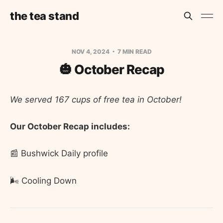
the tea stand
NOV 4, 2024
7 MIN READ
🎃 October Recap
We served 167 cups of free tea in October!
Our October Recap includes:
📰 Bushwick Daily profile
🌬️ Cooling Down