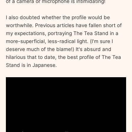
of a camera or microphone is intimidating!
I also doubted whether the profile would be
worthwhile. Previous articles have fallen short of
my expectations, portraying The Tea Stand in a
more-superficial, less-radical light. (I'm sure I
deserve much of the blame!) It's absurd and
hilarious that to date, the best profile of The Tea
Stand is in Japanese.