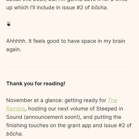
up which I'll include in issue #2 of
bōcha
.
🍵
Ahhhhh. It feels good to have space in my brain
again.
Thank you for reading!
November at a glance: getting ready for
The
Ramble
, hosting our next volume of Steeped in
Sound (announcement soon!), and putting the
finishing touches on the grant app and issue #2 of
bōcha
.