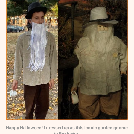
Happy Halloween! I dressed up as this iconic garden gnome 
in Bushwick.