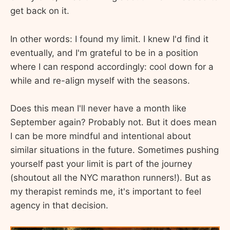
get back on it.
In other words: I found my limit. I knew I'd find it
eventually, and I'm grateful to be in a position
where I can respond accordingly: cool down for a
while and re-align myself with the seasons.
Does this mean I'll never have a month like
September again? Probably not. But it does mean
I can be more mindful and intentional about
similar situations in the future. Sometimes pushing
yourself past your limit is part of the journey
(shoutout all the NYC marathon runners!). But as
my therapist reminds me, it's important to feel
agency in that decision.