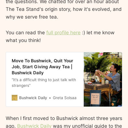
the questions. We chatted for over an hour about
The Tea Stand's origin story, how it's evolved, and
why we serve free tea.
You can read the
full profile here
:) let me know
what you think!
Move To Bushwick, Quit Your
Job, Start Giving Away Tea |
Bushwick Daily
“It’s a difficult thing to just talk with
strangers”
Bushwick Daily
Greta Solsaa
When I first moved to Bushwick almost three years
ago,
Bushwick Daily
was my unofficial guide to the