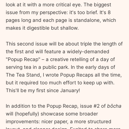
look at it with a more critical eye. The biggest
issue from my perspective: it's too brief. It's 8
pages long and each page is standalone, which
makes it digestible but shallow.
This second issue will be about triple the length of
the first and will feature a widely-demanded
"Popup Recap" – a creative retelling of a day of
serving tea in a public park. In the early days of
The Tea Stand, I wrote Popup Recaps all the time,
but it required too much effort to keep up with.
This'll be my first since January!
In addition to the Popup Recap, issue #2 of
bōcha
will (hopefully) showcase some broader
improvements: nicer paper, a more structured