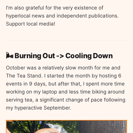
I'm also grateful for the very existence of
hyperlocal news and independent publications.
Support local media!
🌬️ Burning Out -> Cooling Down
October was a relatively slow month for me and
The Tea Stand. I started the month by hosting 6
events in 9 days, but after that, I spent more time
working on my laptop and less time biking around
serving tea, a significant change of pace following
my hyperactive September.