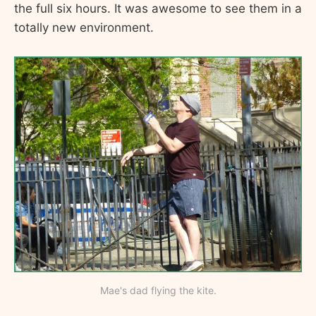
the full six hours. It was awesome to see them in a
totally new environment.
Mae's dad flying the kite.