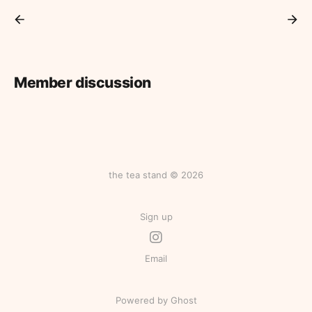
Member discussion
the tea stand © 2026
Sign up
Email
Powered by Ghost