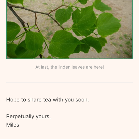
At last, the linden leaves are here!
Hope to share tea with you soon.
Perpetually yours,
Miles