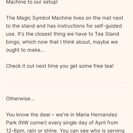
Machine to our setup!
The Magic Symbol Machine lives on the mat next
to the stand and has instructions for self-guided
use. It's the closest thing we have to Tea Stand
bingo, which now that I think about, maybe we
ought to make...
Check it out next time you get some free tea!
Otherwise...
You know the deal – we're in Maria Hernandez
Park (NW corner) every single day of April from
12-6pm, rain or shine. You can see who is serving