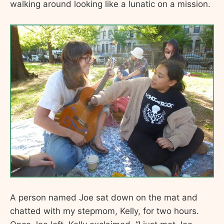
walking around looking like a lunatic on a mission.
A person named Joe sat down on the mat and
chatted with my stepmom, Kelly, for two hours.