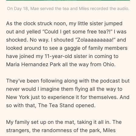
On Day 18, Mae served the tea and Miles recorded the audio.
As the clock struck noon, my little sister jumped
out and yelled “Could I get some free tea?!” I was
shocked. No way. I shouted “Zolaaaaaaaaa!” and
looked around to see a gaggle of family members
have joined my 11-year-old sister in coming to
Maria Hernandez Park all the way from Ohio.
They’ve been following along with the podcast but
never would I imagine them flying all the way to
New York just to experience it for themselves. And
so with that, The Tea Stand opened.
My family set up on the mat, taking it all in. The
strangers, the randomness of the park, Miles