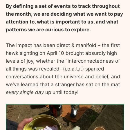
By defining a set of events to track throughout
the month, we are deciding what we want to pay
attention to, what is important to us, and what
patterns we are curious to explore.
The impact has been direct & manifold – the first
hawk sighting on April 10 brought absurdly high
levels of joy, whether the "interconnectedness of
all things was revealed" (i.o.a.t.r.) sparked
conversations about the universe and belief, and
we've learned that a stranger has sat on the mat
every single day
up until today!