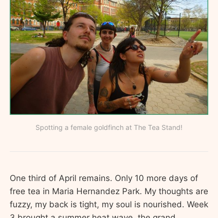
Spotting a female goldfinch at The Tea Stand!
One third of April remains. Only 10 more days of
free tea in Maria Hernandez Park. My thoughts are
fuzzy, my back is tight, my soul is nourished. Week
3 brought a summer heat wave, the grand