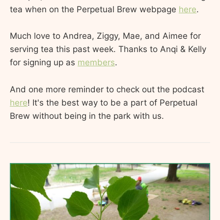
tea when on the Perpetual Brew webpage
here
.
Much love to Andrea, Ziggy, Mae, and Aimee for
serving tea this past week. Thanks to Anqi & Kelly
for signing up as
members
.
And one more reminder to check out the podcast
here
! It's the best way to be a part of Perpetual
Brew without being in the park with us.