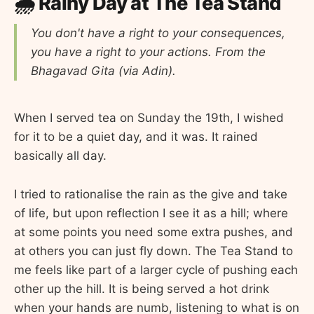
🌧️ Rainy Day at The Tea Stand
You don't have a right to your consequences,
you have a right to your actions. From the
Bhagavad Gita (via Adin).
When I served tea on Sunday the 19th, I wished
for it to be a quiet day, and it was. It rained
basically all day.
I tried to rationalise the rain as the give and take
of life, but upon reflection I see it as a hill; where
at some points you need some extra pushes, and
at others you can just fly down. The Tea Stand to
me feels like part of a larger cycle of pushing each
other up the hill. It is being served a hot drink
when your hands are numb, listening to what is on