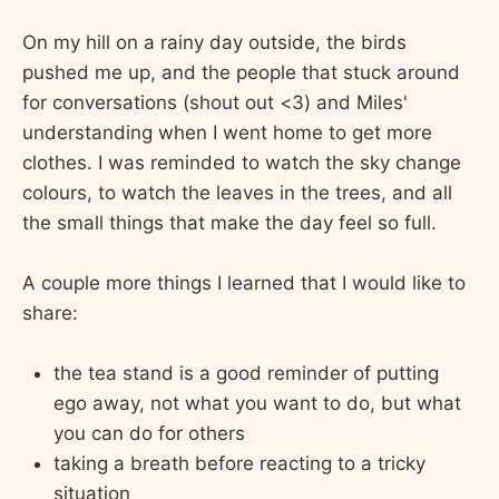
On my hill on a rainy day outside, the birds
pushed me up, and the people that stuck around
for conversations (shout out <3) and Miles'
understanding when I went home to get more
clothes. I was reminded to watch the sky change
colours, to watch the leaves in the trees, and all
the small things that make the day feel so full.
A couple more things I learned that I would like to
share:
the tea stand is a good reminder of putting
ego away, not what you want to do, but what
you can do for others
taking a breath before reacting to a tricky
situation