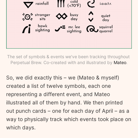
The set of symbols & events we've been tracking throughout 
Perpetual Brew. Co-created with and illustrated by 
Mateo
.
So, we did exactly this – we (Mateo & myself)
created a list of twelve symbols, each one
representing a different event, and Mateo
illustrated all of them by hand. We then printed
out punch cards – one for each day of April – as a
way to physically track which events took place on
which days.