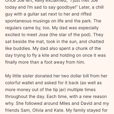
Once Joe left, Kelly exclaimed, “I just met Joe
today and I’m sad to say goodbye!” Later, a chill
guy with a guitar sat next to her and riffed
spontaneous musings on life and the park. The
regulars came by, too. My dad was especially
excited to meet Jose (the star of the pod). They
sat beside the mat, took in the sun, and chatted
like buddies. My dad also spent a chunk of the
day trying to fly a kite and holding on once it was
finally more than a foot away from him.
My little sister donated her two dollar bill from her
colorful wallet and asked for it back (as well as
more money out of the tip jar) multiple times
throughout the day. Each time, with a new reason
why. She followed around Miles and David and my
friends Sam, Olivia and Kate. My family stayed for