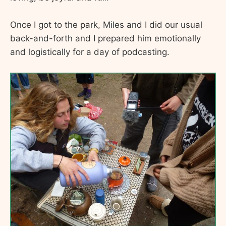
Once I got to the park, Miles and I did our usual
back-and-forth and I prepared him emotionally
and logistically for a day of podcasting.