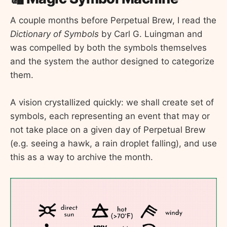
A couple months before Perpetual Brew, I read the
Dictionary of Symbols
by Carl G. Luingman and
was compelled by both the symbols themselves
and the system the author designed to categorize
them.
A vision crystallized quickly: we shall create set of
symbols, each representing an event that may or
not take place on a given day of Perpetual Brew
(e.g. seeing a hawk, a rain droplet falling), and use
this as a way to archive the month.