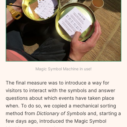
Magic Symbol Machine in use!
The final measure was to introduce a way for
visitors to interact with the symbols and answer
questions about which events have taken place
when. To do so, we copied a mechanical sorting
method from
Dictionary of Symbols
and, starting a
few days ago, introduced the Magic Symbol