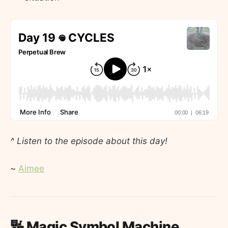
^ Listen to the episode about this day!
~
Aimee
🔣 Magic Symbol Machine