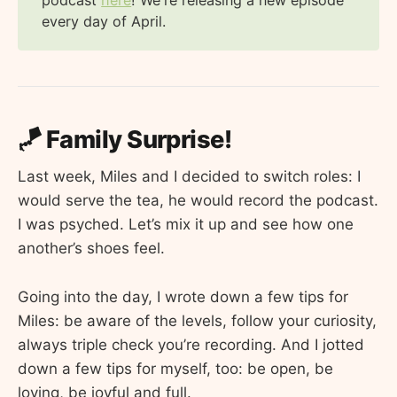
podcast
here
! We're releasing a new episode
every day of April.
🪁 Family Surprise!
Last week, Miles and I decided to switch roles: I
would serve the tea, he would record the podcast.
I was psyched. Let’s mix it up and see how one
another’s shoes feel.
Going into the day, I wrote down a few tips for
Miles: be aware of the levels, follow your curiosity,
always triple check you’re recording. And I jotted
down a few tips for myself, too: be open, be
loving, be joyful and full.