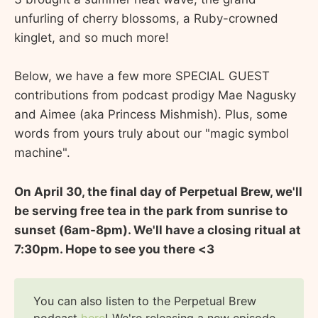
unfurling of cherry blossoms, a Ruby-crowned
kinglet, and so much more!
Below, we have a few more SPECIAL GUEST
contributions from podcast prodigy Mae Nagusky
and Aimee (aka Princess Mishmish). Plus, some
words from yours truly about our "magic symbol
machine".
On April 30, the final day of Perpetual Brew, we'll
be serving free tea in the park from sunrise to
sunset (6am-8pm). We'll have a closing ritual at
7:30pm. Hope to see you there <3
You can also listen to the Perpetual Brew