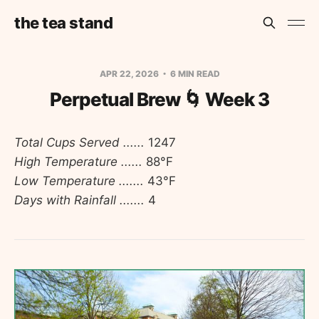
the tea stand
APR 22, 2026
6 MIN READ
Perpetual Brew 🌀 Week 3
Total Cups Served ......
1247
High Temperature ......
88°F
Low Temperature .......
43°F
Days with Rainfall .......
4