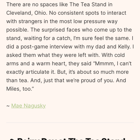
There are no spaces like The Tea Stand in
Cleveland, Ohio. No consistent spots to interact
with strangers in the most low pressure way
possible. The surprised faces who come up to the
stand, waiting for a catch, I’m sure feel the same. I
did a post-game interview with my dad and Kelly. I
asked them what they were left with. With cold
arms and a warm heart, they said “Mmmm, I can’t
exactly articulate it. But, it’s about so much more
than tea. And, just that we’re proud of you. And
Miles, too.”
~
Mae Nagusky