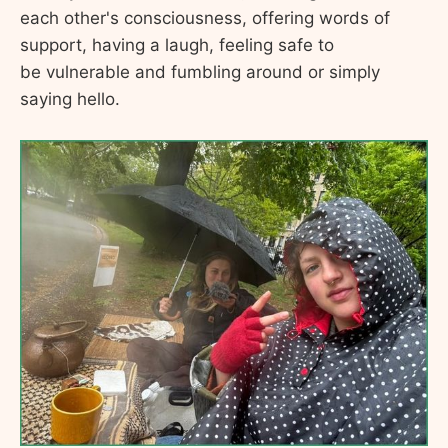
each other's consciousness, offering words of
support, having a laugh, feeling safe to
be vulnerable and fumbling around or simply
saying hello.