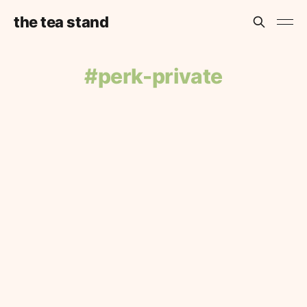
the tea stand
perk-private