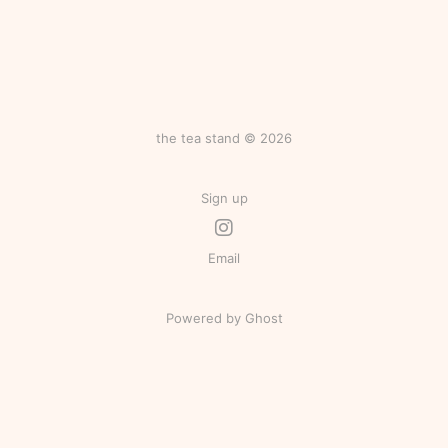
the tea stand © 2026
Sign up
Email
Powered by Ghost