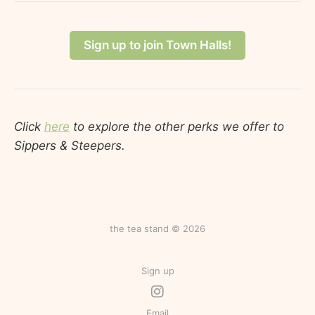
Sign up to join Town Halls!
Click
here
to explore the other perks we offer to
Sippers & Steepers.
the tea stand © 2026
Sign up
Email