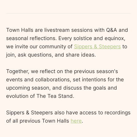
Town Halls are livestream sessions with Q&A and
seasonal reflections. Every solstice and equinox,
we invite our community of
Sippers & Steepers
to
join, ask questions, and share ideas.
Together, we reflect on the previous season's
events and collaborations, set intentions for the
upcoming season, and discuss the goals and
evolution of The Tea Stand.
Sippers & Steepers also have access to recordings
of all previous Town Halls
here
.