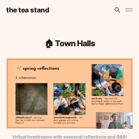
the tea stand
🏠 Town Halls
Virtual livestreams with seasonal reflections and Q&A!