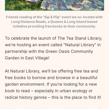
Friends reading at the "Sip & Flip" event we co-hosted with 
Long Distance Reads, a Queens & Long Island based 
initiative providing free books to their community.
To celebrate the launch of The Tea Stand Library,
we're hosting an event called "Natural Library" in
partnership with the Green Oasis Community
Garden in East Village!
At Natural Library, we'll be offering free tea and
free books to borrow and browse in a beautiful
garden environment. If you're looking for a new
book to read – especially in urban ecology or
radical history genres – this is the place to find it!