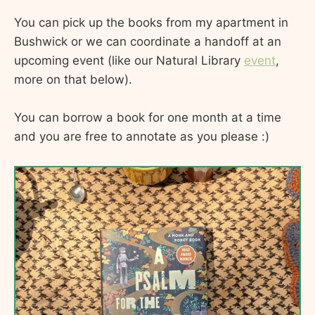
You can pick up the books from my apartment in
Bushwick or we can coordinate a handoff at an
upcoming event (like our Natural Library
event
,
more on that below).
You can borrow a book for one month at a time
and you are free to annotate as you please :)