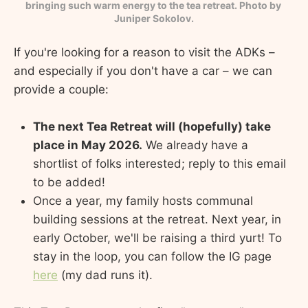
bringing such warm energy to the tea retreat. Photo by 
Juniper Sokolov.
If you're looking for a reason to visit the ADKs –
and especially if you don't have a car – we can
provide a couple:
The next Tea Retreat will (hopefully) take
place in May 2026.
We already have a
shortlist of folks interested; reply to this email
to be added!
Once a year, my family hosts communal
building sessions at the retreat. Next year, in
early October, we'll be raising a third yurt! To
stay in the loop, you can follow the IG page
here
(my dad runs it).