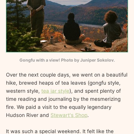
Gongfu with a view! Photo by Juniper Sokolov.
Over the next couple days, we went on a beautiful
hike, brewed heaps of tea leaves (gongfu style,
western style,
tea jar style
), and spent plenty of
time reading and journaling by the mesmerizing
fire. We paid a visit to the equally legendary
Hudson River and
Stewart's Shop
.
It was such a special weekend. It felt like the