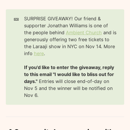
🎫
SURPRISE GIVEAWAY! Our friend &
supporter Jonathan Williams is one of
the people behind
Ambient Church
and is
generously offering two free tickets to
the Laraaji show in NYC on Nov 14. More
info
here
.
If you'd like to enter the giveaway, reply 
to this email "I would like to bliss out for 
days."
Entries will close end-of-day on
Nov 5 and the winner will be notified on
Nov 6.