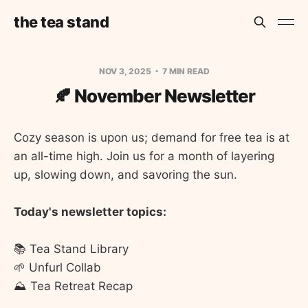
the tea stand
NOV 3, 2025
7 MIN READ
🍂 November Newsletter
Cozy season is upon us; demand for free tea is at
an all-time high. Join us for a month of layering
up, slowing down, and savoring the sun.
Today's newsletter topics:
📚 Tea Stand Library
🌱 Unfurl Collab
⛰️ Tea Retreat Recap