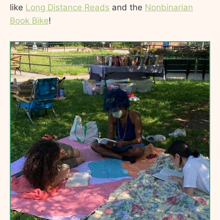
like
Long Distance Reads
and the
Nonbinarian
Book Bike
!