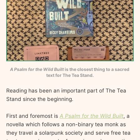
A Psalm for the Wild Built
 is the closest thing to a sacred 
text for The Tea Stand.
Reading has been an important part of The Tea
Stand since the beginning.
First and foremost is
A Psalm for the Wild Built
, a
novella which follows a non-binary tea monk as
they travel a solarpunk society and serve free tea