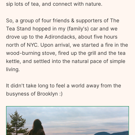
sip lots of tea, and connect with nature.
So, a group of four friends & supporters of The
Tea Stand hopped in my (family's) car and we
drove up to the Adirondacks, about five hours
north of NYC. Upon arrival, we started a fire in the
wood-burning stove, fired up the grill and the tea
kettle, and settled into the natural pace of simple
living.
It didn't take long to feel a world away from the
busyness of Brooklyn :)