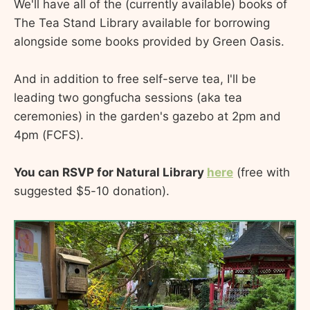
We'll have all of the (currently available) books of
The Tea Stand Library available for borrowing
alongside some books provided by Green Oasis.
And in addition to free self-serve tea, I'll be
leading two gongfucha sessions (aka tea
ceremonies) in the garden's gazebo at 2pm and
4pm (FCFS).
You can RSVP for Natural Library
here
(free with
suggested $5-10 donation).