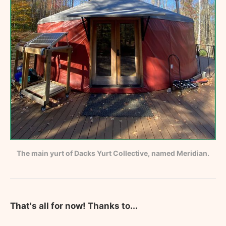
The main yurt of Dacks Yurt Collective, named Meridian.
That's all for now! Thanks to...