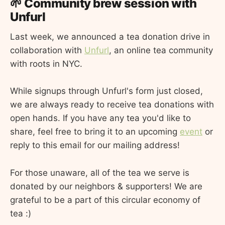
🌱 Community brew session with
Unfurl
Last week, we announced a tea donation drive in
collaboration with
Unfurl
, an online tea community
with roots in NYC.
While signups through Unfurl's form just closed,
we are always ready to receive tea donations with
open hands. If you have any tea you'd like to
share, feel free to bring it to an upcoming
event
or
reply to this email for our mailing address!
For those unaware, all of the tea we serve is
donated by our neighbors & supporters! We are
grateful to be a part of this circular economy of
tea :)