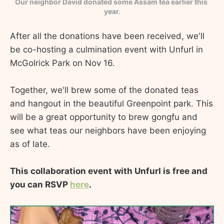
Our neighbor David donated some Assam tea earlier this 
year.
After all the donations have been received, we'll
be co-hosting a culmination event with Unfurl in
McGolrick Park on Nov 16.
Together, we'll brew some of the donated teas
and hangout in the beautiful Greenpoint park. This
will be a great opportunity to brew gongfu and
see what teas our neighbors have been enjoying
as of late.
This collaboration event with Unfurl is free and
you can RSVP
here
.