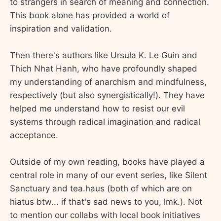
to strangers in search of meaning and connection.
This book alone has provided a world of
inspiration and validation.
Then there's authors like Ursula K. Le Guin and
Thich Nhat Hanh, who have profoundly shaped
my understanding of anarchism and mindfulness,
respectively (but also synergistically!). They have
helped me understand how to resist our evil
systems through radical imagination and radical
acceptance.
Outside of my own reading, books have played a
central role in many of our event series, like Silent
Sanctuary and tea.haus (both of which are on
hiatus btw... if that's sad news to you, lmk.). Not
to mention our collabs with local book initiatives