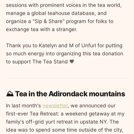
sessions with prominent voices in the tea world,
manage a global teahouse database, and
organize a "Sip & Share" program for folks to
exchange tea with a stranger.
Thank you to Katelyn and M of Unfurl for putting
so much energy into organizing this tea donation
to support The Tea Stand 🧡
⛰️ Tea in the Adirondack mountains
In last month's
newsletter
, we announced our
first-ever Tea Retreat: a weekend getaway at my
family's off-grid yurt retreat in upstate NY. The
idea was to spend some time outside of the city,