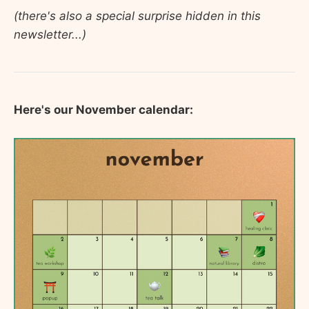
(there's also a special surprise hidden in this
newsletter...)
Here's our November calendar: