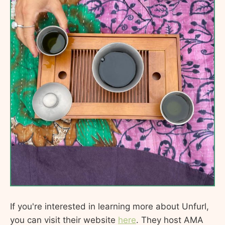
If you're interested in learning more about Unfurl,
you can visit their website
here
. They host AMA