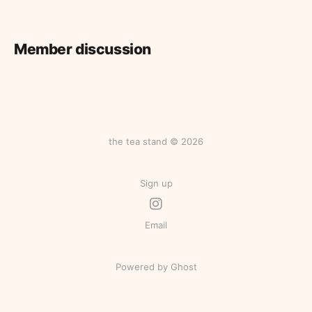
Member discussion
the tea stand © 2026
Sign up
Email
Powered by Ghost