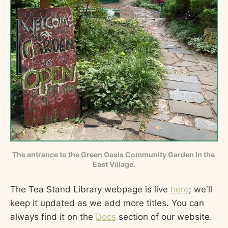
The entrance to the Green Oasis Community Garden in the 
East Village.
The Tea Stand Library webpage is live
here
; we'll
keep it updated as we add more titles. You can
always find it on the
Docs
section of our website.