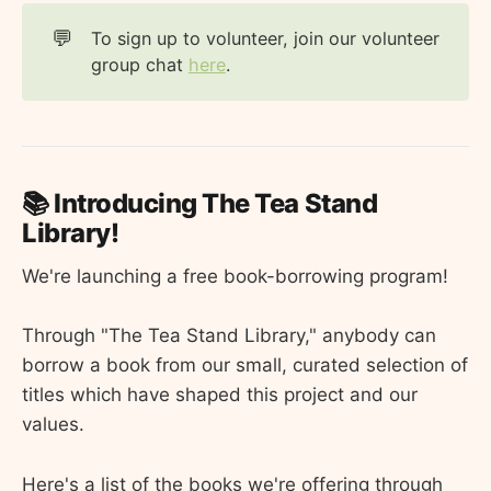
💬
To sign up to volunteer, join our volunteer
group chat
here
.
📚 Introducing The Tea Stand
Library!
We're launching a free book-borrowing program!
Through "The Tea Stand Library," anybody can
borrow a book from our small, curated selection of
titles which have shaped this project and our
values.
Here's a list of the books we're offering through