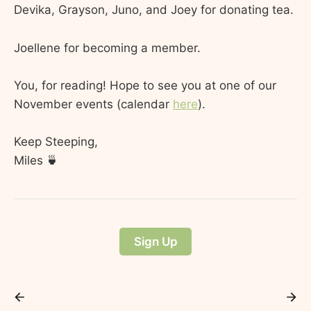
Devika, Grayson, Juno, and Joey for donating tea.
Joellene for becoming a member.
You, for reading! Hope to see you at one of our
November events (calendar
here
).
Keep Steeping,
Miles 🍵
Sign Up