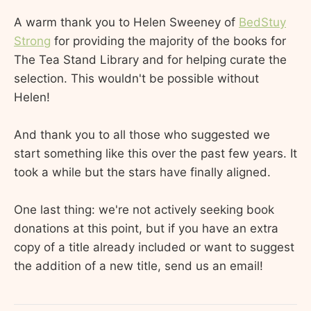
A warm thank you to Helen Sweeney of
BedStuy
Strong
for providing the majority of the books for
The Tea Stand Library and for helping curate the
selection. This wouldn't be possible without
Helen!
And thank you to all those who suggested we
start something like this over the past few years. It
took a while but the stars have finally aligned.
One last thing: we're not actively seeking book
donations at this point, but if you have an extra
copy of a title already included or want to suggest
the addition of a new title, send us an email!