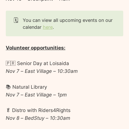
🗓️
You can view all upcoming events on our
calendar
here
.
Volunteer opportunities:
🇵🇷 Senior Day at Loisaida
Nov 7 – East Village – 10:30am
📚 Natural Library
Nov 7 – East Village – 1pm
🥬 Distro with Riders4Rights
Nov 8 – BedStuy – 10:30am