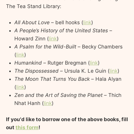
The Tea Stand Library:
All About Love
– bell hooks (
link
)
A People’s History of the United States
–
Howard Zinn (
link
)
A Psalm for the Wild-Built
– Becky Chambers
(
link
)
Humankind
– Rutger Bregman (
link
)
The Dispossessed
– Ursula K. Le Guin (
link
)
The Moon That Turns You Back
– Hala Alyan
(
link
)
Zen and the Art of Saving the Planet
– Thich
Nhat Hanh (
link
)
If you'd like to borrow one of the above books, fill
out
this form
!