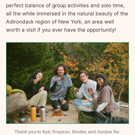
perfect balance of group activities and solo time,
all the while immersed in the natural beauty of the
Adirondack region of New York, an area well
worth a visit if you ever have the opportunity!
Thank you to Syd, Grayson, Devika, and Juniper for 