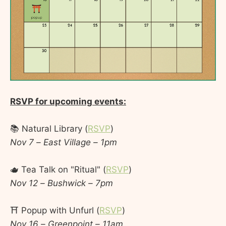
RSVP for upcoming events:
📚 Natural Library (
RSVP
)
Nov 7 – East Village – 1pm
🫖 Tea Talk on "Ritual" (
RSVP
)
Nov 12 – Bushwick – 7pm
⛩️ Popup with Unfurl (
RSVP
)
Nov 16 – Greenpoint – 11am