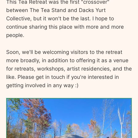
This Tea Retreat was the first "crossover"
between The Tea Stand and Dacks Yurt
Collective, but it won't be the last. I hope to
continue sharing this place with more and more
people.
Soon, we'll be welcoming visitors to the retreat
more broadly, in addition to offering it as a venue
for retreats, workshops, artist residencies, and the
like. Please get in touch if you're interested in
getting involved in any way :)